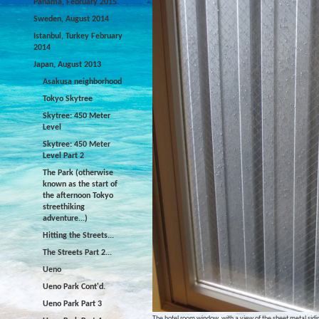
Panama, February 2015
Sweden, August 2014
Istanbul, Turkey February
2014
Japan, August 2013
Asakusa neighborhood
Tokyo Skytree
Skytree: 450 Meter
Level
Skytree: 450 Meter
Level Part 2
The Park (otherwise
known as the start of
the afternoon Tokyo
streethiking
adventure...)
Hitting the Streets...
The Streets Part 2...
Ueno
Ueno Park Cont'd.
Ueno Park Part 3
The hotel room window, with a view of the sheet metal sidin