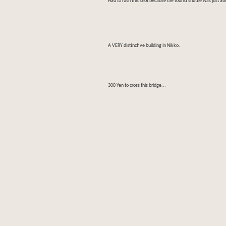
Had to rush this shot because the tourist shuttle was just ab
A VERY distinctive building in Nikko.
300 Yen to cross this bridge...