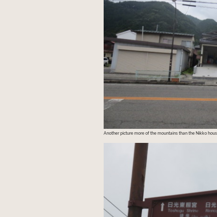
Another picture more of the mountains than the Nikko hous