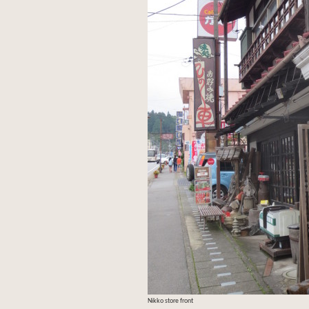
Nikko store front