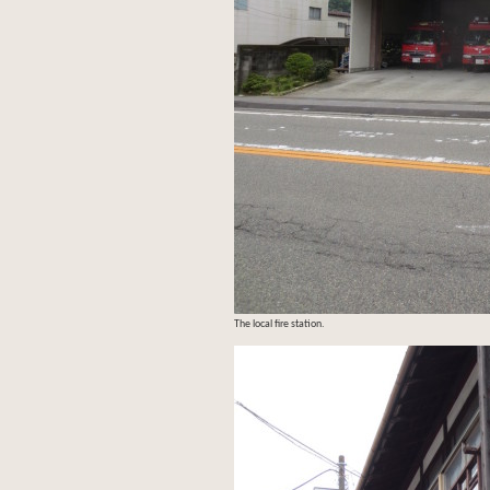
The local fire station.