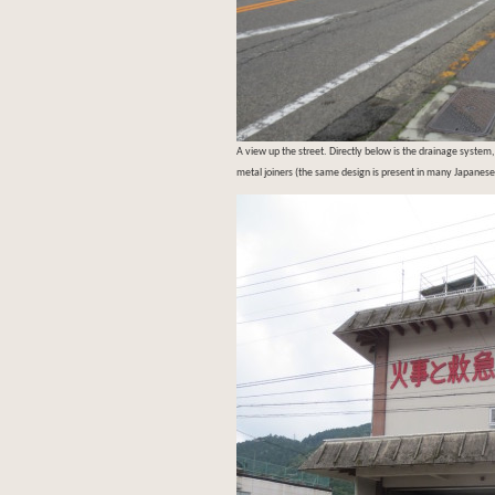
A view up the street. Directly below is the drainage system,
metal joiners (the same design is present in many Japanese 