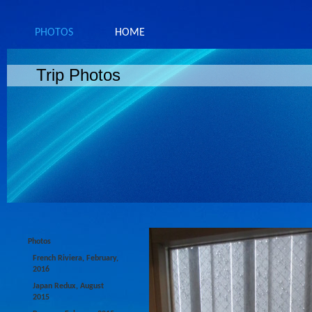
PHOTOS
HOME
Trip Photos
Photos
French Riviera, February,
2016
Japan Redux, August
2015