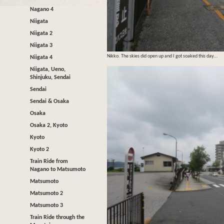
Nagano 4
Niigata
Niigata 2
Niigata 3
Nikko. The skies did open up and I got soaked this day...
Niigata 4
Niigata, Ueno,
Shinjuku, Sendai
Sendai
Sendai & Osaka
Osaka
Osaka 2, Kyoto
Kyoto
Kyoto 2
Train Ride from
Nagano to Matsumoto
Matsumoto
Matsumoto 2
Matsumoto 3
Train Ride through the