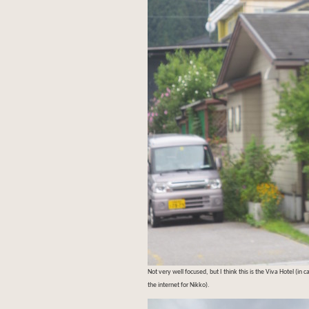
Not very well focused, but I think this is the Viva Hotel (in
the internet for Nikko).