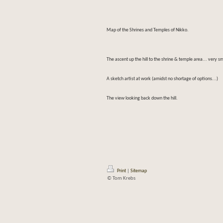
Map of the Shrines and Temples of Nikko.
The ascent up the hill to the shrine & temple area... very s
A sketch artist at work (amidst no shortage of options...)
The view looking back down the hill.
Print
|
Sitemap
© Tom Krebs