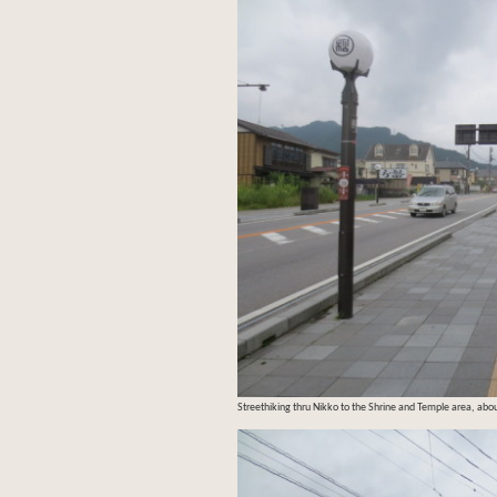
Streethiking thru Nikko to the Shrine and Temple area, abou