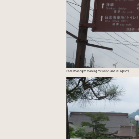
Pedestrian signs marking the route (and in English!)