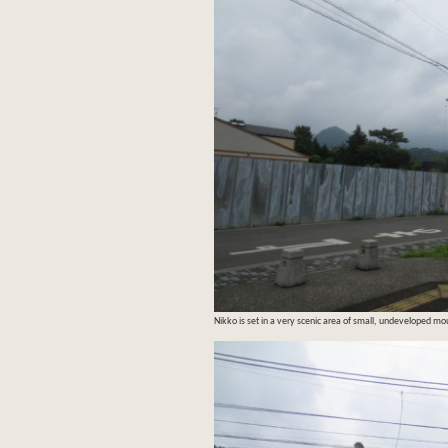
Nikko is set in a very scenic area of small, undeveloped mo