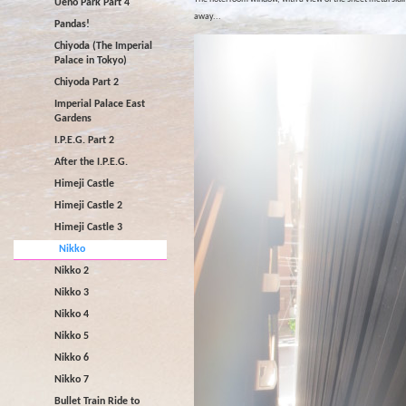
Ueno Park Part 4
away...
Pandas!
Chiyoda (The Imperial
Palace in Tokyo)
Chiyoda Part 2
Imperial Palace East
Gardens
I.P.E.G. Part 2
After the I.P.E.G.
Himeji Castle
Himeji Castle 2
Himeji Castle 3
Nikko
Nikko 2
Nikko 3
Nikko 4
Nikko 5
Nikko 6
Nikko 7
Bullet Train Ride to