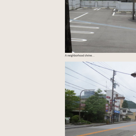
A neighborhood shrine...