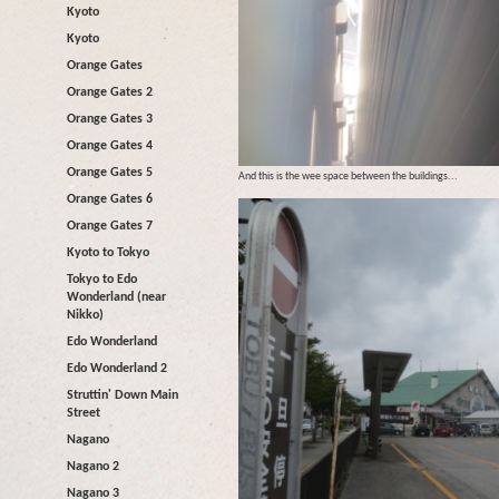
Kyoto
Kyoto
Orange Gates
Orange Gates 2
Orange Gates 3
Orange Gates 4
Orange Gates 5
And this is the wee space between the buildings...
Orange Gates 6
Orange Gates 7
Kyoto to Tokyo
Tokyo to Edo
Wonderland (near
Nikko)
Edo Wonderland
Edo Wonderland 2
Struttin' Down Main
Street
Nagano
Nagano 2
Nagano 3