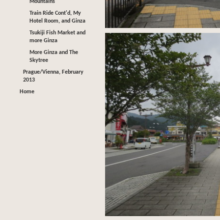
Mountains
Train Ride Cont'd, My
Hotel Room, and Ginza
Tsukiji Fish Market and
more Ginza
More Ginza and The
Skytree
Prague/Vienna, February
2013
Home