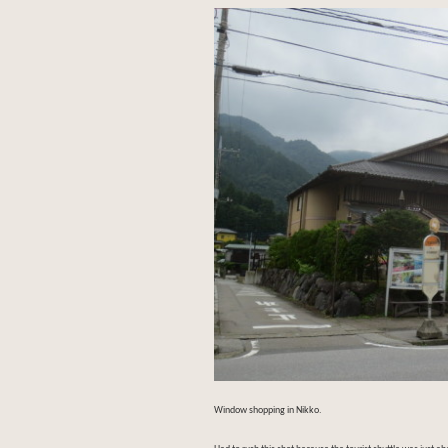
Window shopping in Nikko.