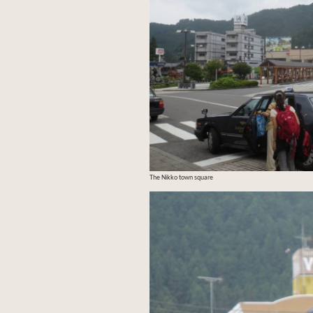
The Nikko town square