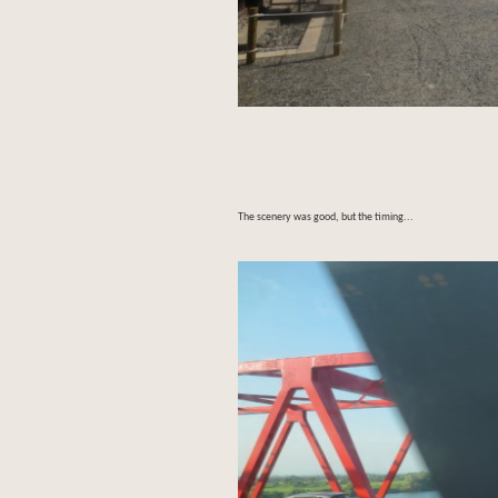
The scenery was good, but the timing...