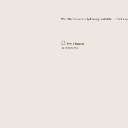
Was after the scenery, but timing yielded this... I think its 
Print
|
Sitemap
© Tom Krebs