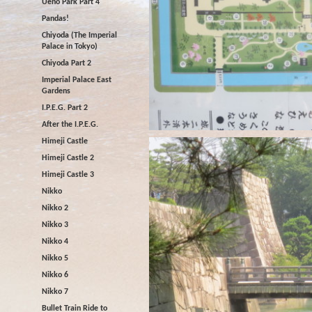
Ueno Park Part 4
Pandas!
Chiyoda (The Imperial
Palace in Tokyo)
Chiyoda Part 2
Imperial Palace East
Gardens
I.P.E.G. Part 2
After the I.P.E.G.
Himeji Castle
Himeji Castle 2
Himeji Castle 3
Nikko
Nikko 2
Nikko 3
Nikko 4
Nikko 5
Nikko 6
Nikko 7
Bullet Train Ride to