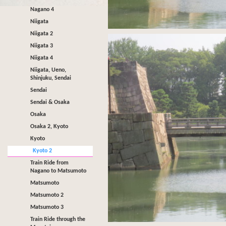
Nagano 4
Niigata
Niigata 2
Niigata 3
Niigata 4
Niigata, Ueno,
Shinjuku, Sendai
Sendai
Sendai & Osaka
Osaka
Osaka 2, Kyoto
Kyoto
Kyoto 2
Train Ride from
Nagano to Matsumoto
Matsumoto
Matsumoto 2
Matsumoto 3
Train Ride through the