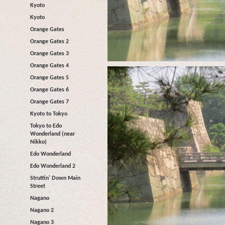
Kyoto
Kyoto
Orange Gates
Orange Gates 2
Orange Gates 3
Orange Gates 4
Orange Gates 5
Orange Gates 6
Orange Gates 7
Kyoto to Tokyo
Tokyo to Edo
Wonderland (near
Nikko)
Edo Wonderland
Edo Wonderland 2
Struttin' Down Main
Street
Nagano
Nagano 2
Nagano 3