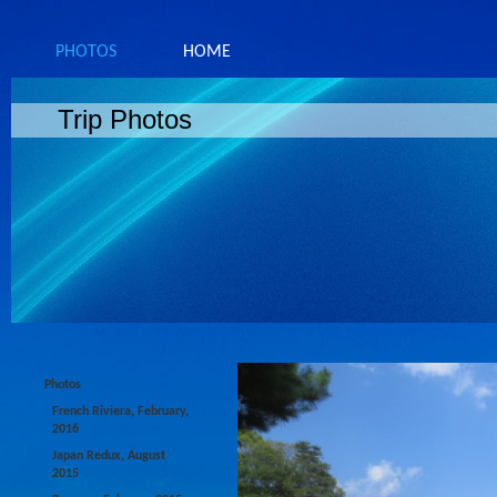
PHOTOS
HOME
Trip Photos
Photos
French Riviera, February,
2016
Japan Redux, August
2015