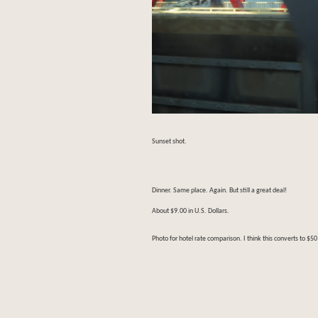
Sunset shot.
Dinner. Same place. Again. But still a great deal!
About $9.00 in U.S. Dollars.
Photo for hotel rate comparison. I think this converts to $50