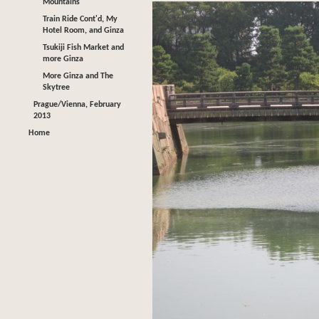
Mountains
Train Ride Cont'd, My
Hotel Room, and Ginza
Tsukiji Fish Market and
more Ginza
More Ginza and The
Skytree
Prague/Vienna, February
2013
Home