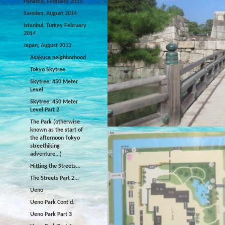
Panama, February 2015
Sweden, August 2014
Istanbul, Turkey February
2014
Japan, August 2013
Asakusa neighborhood
Tokyo Skytree
Skytree: 450 Meter
Level
Skytree: 450 Meter
Level Part 2
The Park (otherwise
known as the start of
the afternoon Tokyo
streethiking
adventure...)
Hitting the Streets...
The Streets Part 2...
Ueno
Ueno Park Cont'd.
Ueno Park Part 3