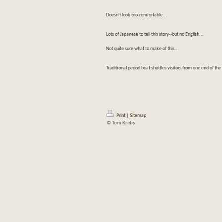
Doesn't look too comfortable...
Lots of Japanese to tell this story--but no English...
Not quite sure what to make of this...
Traditional period boat shuttles visitors from one end of the
Print
|
Sitemap
© Tom Krebs