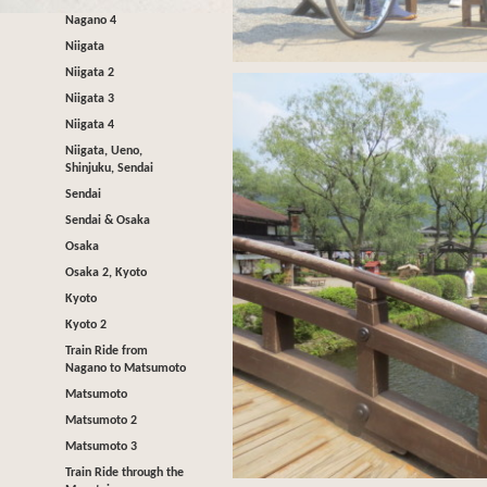
Nagano 4
Niigata
Niigata 2
Niigata 3
Niigata 4
Niigata, Ueno,
Shinjuku, Sendai
Sendai
Sendai & Osaka
Osaka
Osaka 2, Kyoto
Kyoto
Kyoto 2
Train Ride from
Nagano to Matsumoto
Matsumoto
Matsumoto 2
Matsumoto 3
Train Ride through the