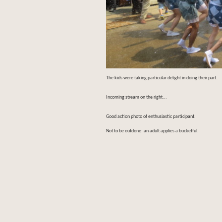
The kids were taking particular delight in doing their part.
Incoming stream on the right...
Good action photo of enthusiastic participant.
Not to be outdone: an adult applies a bucketful.