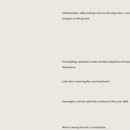
Unfortunately, while waiting in line for the ninja show, I m
and guys on the ground.
One building contained a series of indoor depictions of imp
themselves.
Look who's receiving the royal treatment!
Seemingly a not-too-optimistic embrace of the year 1868..
Never a wrong time for a smartphone...