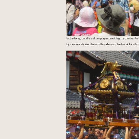
In the foreground is a drum player providing rhythm for the
bystanders shower them with water--not bad work for a h