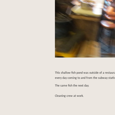
This shallow fish pond was outside of a restaur
every day coming to and from the subway stati
The same fish the next day.
Cleaning crew at work.