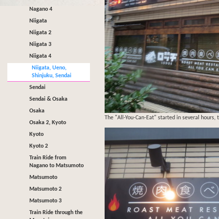
Nagano 4
Niigata
Niigata 2
Niigata 3
Niigata 4
Niigata, Ueno,
Shinjuku, Sendai
Sendai
Sendai & Osaka
Osaka
The "All-You-Can-Eat" started in several hours, t
Osaka 2, Kyoto
Kyoto
Kyoto 2
Train Ride from
Nagano to Matsumoto
Matsumoto
Matsumoto 2
Matsumoto 3
Train Ride through the