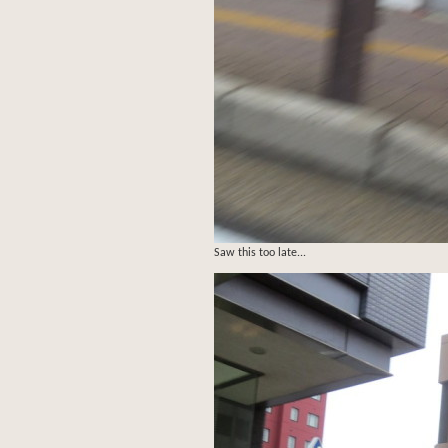
Saw this too late...