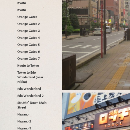
Kyoto
Kyoto
Orange Gates
Orange Gates 2
Orange Gates 3
Orange Gates 4
Orange Gates 5
Orange Gates 6
Orange Gates 7
Kyoto to Tokyo
Tokyo to Edo
Wonderland (near
Nikko)
Edo Wonderland
Edo Wonderland 2
Struttin' Down Main
Street
Nagano
Nagano 2
Nagano 3