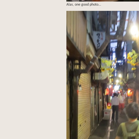
Alas, one good photo...