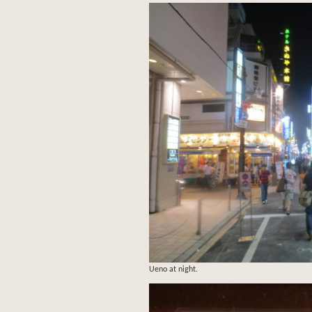
Ueno at night.