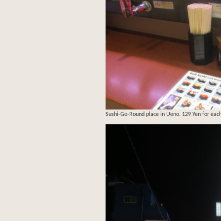
Sushi-Go-Round place in Ueno. 129 Yen for each