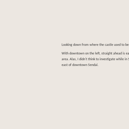
Looking down from where the castle used to b
With downtown on the left, straight ahead is e
area. Alas, I didn't think to investigate while i
east of downtown Sendai.