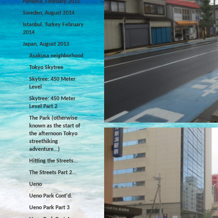
Panama, February 2015
Sweden, August 2014
Istanbul, Turkey February
2014
Japan, August 2013
Asakusa neighborhood
Tokyo Skytree
Skytree: 450 Meter
Level
Skytree: 450 Meter
Level Part 2
The Park (otherwise
known as the start of
the afternoon Tokyo
streethiking
adventure...)
Hitting the Streets...
The Streets Part 2...
Ueno
Ueno Park Cont'd.
Ueno Park Part 3