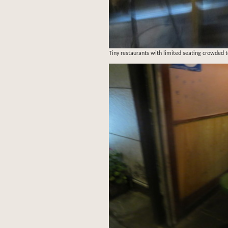
Tiny restaurants with limited seating crowded to