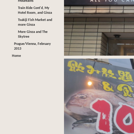
Mountains
Train Ride Cont'd, My
Hotel Room, and Ginza
Tsukiji Fish Market and
more Ginza
More Ginza and The
Skytree
Prague/Vienna, February
2013
Home