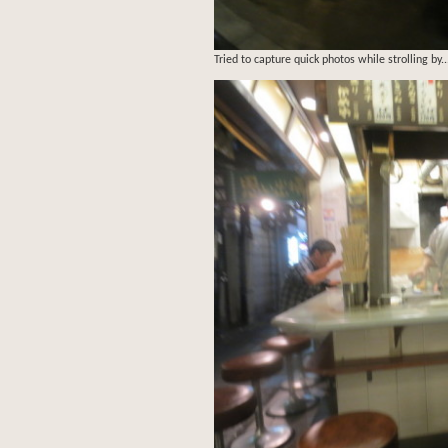
Tried to capture quick photos while strolling by..