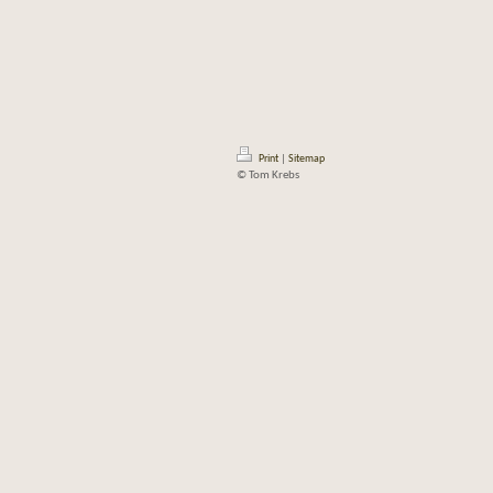
Print
|
Sitemap
© Tom Krebs