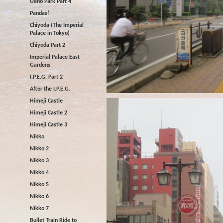
Ueno Park Part 4
Pandas!
Chiyoda (The Imperial
Palace in Tokyo)
Chiyoda Part 2
Imperial Palace East
Gardens
I.P.E.G. Part 2
After the I.P.E.G.
Himeji Castle
Himeji Castle 2
Himeji Castle 3
Nikko
Nikko 2
Nikko 3
Nikko 4
Nikko 5
Nikko 6
Nikko 7
Bullet Train Ride to