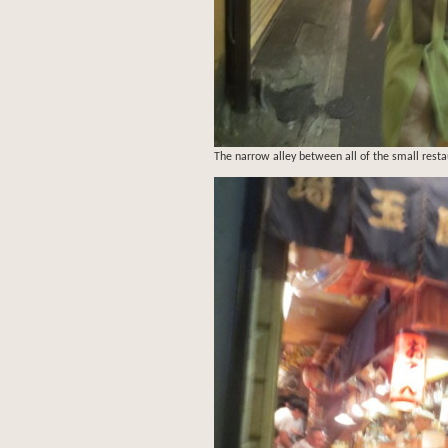
The narrow alley between all of the small resta