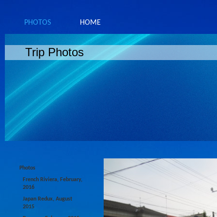
PHOTOS
HOME
Trip Photos
Photos
French Riviera, February,
2016
Japan Redux, August
2015