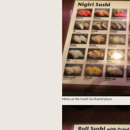
Menu at the Sushi-Go-Round place.