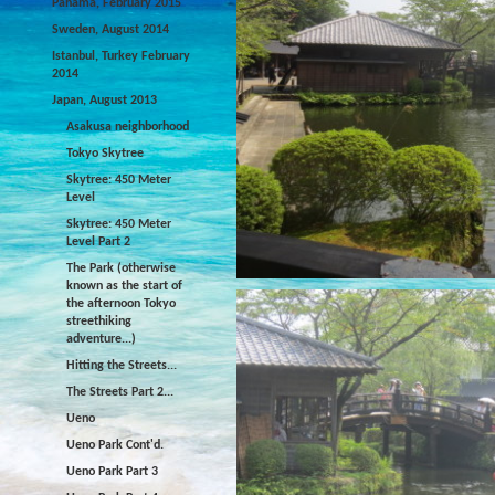
Panama, February 2015
Sweden, August 2014
Istanbul, Turkey February
2014
Japan, August 2013
Asakusa neighborhood
Tokyo Skytree
Skytree: 450 Meter
Level
Skytree: 450 Meter
Level Part 2
The Park (otherwise
known as the start of
the afternoon Tokyo
streethiking
adventure...)
Hitting the Streets...
The Streets Part 2...
Ueno
Ueno Park Cont'd.
Ueno Park Part 3