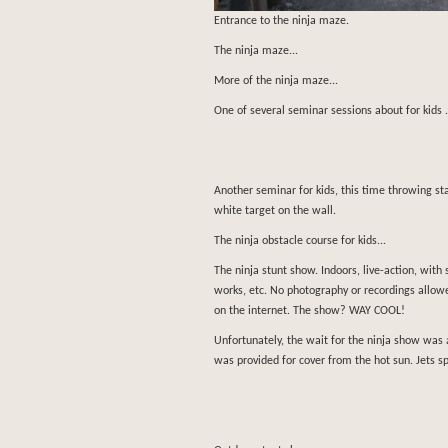
Entrance to the ninja maze.
The ninja maze...
More of the ninja maze...
One of several seminar sessions about for kids 
Another seminar for kids, this time throwing s
white target on the wall.
The ninja obstacle course for kids...
The ninja stunt show. Indoors, live-action, with 
works, etc. No photography or recordings allowe
on the internet. The show? WAY COOL!
Unfortunately, the wait for the ninja show was 
was provided for cover from the hot sun. Jets s