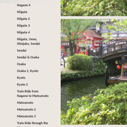
Nagano 4
Niigata
Niigata 2
Niigata 3
Niigata 4
Niigata, Ueno,
Shinjuku, Sendai
Sendai
Sendai & Osaka
Osaka
Osaka 2, Kyoto
Kyoto
Kyoto 2
Train Ride from
Nagano to Matsumoto
Matsumoto
Matsumoto 2
Matsumoto 3
Train Ride through the