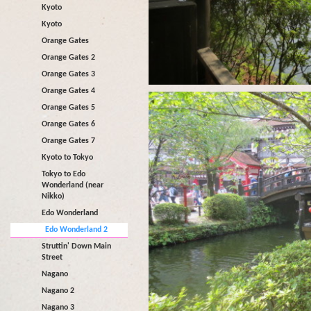
Kyoto
Kyoto
Orange Gates
Orange Gates 2
Orange Gates 3
Orange Gates 4
Orange Gates 5
Orange Gates 6
Orange Gates 7
Kyoto to Tokyo
Tokyo to Edo
Wonderland (near
Nikko)
Edo Wonderland
Edo Wonderland 2
Struttin' Down Main
Street
Nagano
Nagano 2
Nagano 3