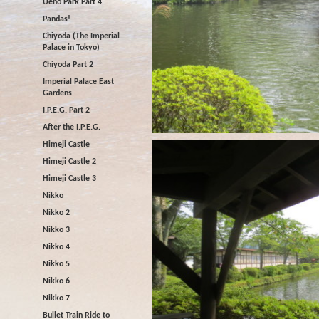
Ueno Park Part 4
Pandas!
Chiyoda (The Imperial
Palace in Tokyo)
Chiyoda Part 2
Imperial Palace East
Gardens
I.P.E.G. Part 2
After the I.P.E.G.
Himeji Castle
Himeji Castle 2
Himeji Castle 3
Nikko
Nikko 2
Nikko 3
Nikko 4
Nikko 5
Nikko 6
Nikko 7
Bullet Train Ride to