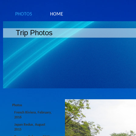
PHOTOS
HOME
Trip Photos
Photos
French Riviera, February,
2016
Japan Redux, August
2015