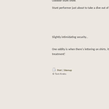
Outdoor stunt show.
Stunt performer just about to take a dive out of 
Slightly intimidating security...
One oddity is when there's lettering on shirts, i
treatment!
Print
|
Sitemap
© Tom Krebs