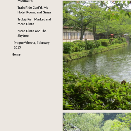
Mountains
Train Ride Cont'd, My
Hotel Room, and Ginza
Tsukiji Fish Market and
more Ginza
More Ginza and The
Skytree
Prague/Vienna, February
2013
Home