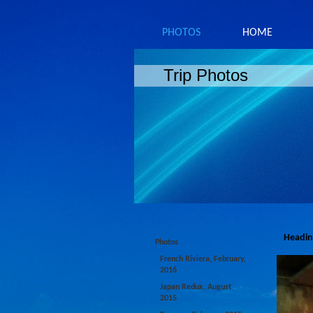
PHOTOS
HOME
Trip Photos
Headin
Photos
French Riviera, February,
2016
Japan Redux, August
2015