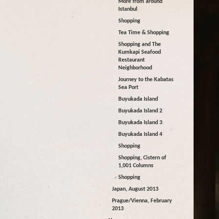
More from around
Istanbul
Shopping
Tea Time & Shopping
Shopping and The
Kumkapi Seafood
Restaurant
Neighborhood
Journey to the Kabatas
Sea Port
Buyukada Island
Buyukada Island 2
Buyukada Island 3
Buyukada Island 4
Shopping
Shopping, Cistern of
1,001 Columns
Shopping
Japan, August 2013
Prague/Vienna, February
2013