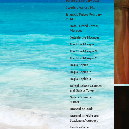
Panama, February 2015
Sweden, August 2014
Istanbul, Turkey February
2014
Hotel, Grand Bazaar,
Mosques
Outside the Mosques
The Blue Mosque
The Blue Mosque 3
The Blue Mosque 2
Hagia Sophia
Hagia Sophia 2
Hagia Sophia 3
Tokapi Palace Grounds
and Galata Tower
Galata Tower at
Sunset
Istanbul at Dusk
Istanbul at Night and
Bozdogan Aqueduct
Basilica Cistern