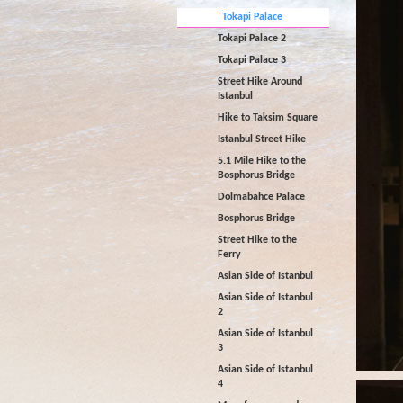
Tokapi Palace
Tokapi Palace 2
Tokapi Palace 3
Street Hike Around
Istanbul
Hike to Taksim Square
Istanbul Street Hike
5.1 Mile Hike to the
Bosphorus Bridge
Dolmabahce Palace
Bosphorus Bridge
Street Hike to the
Ferry
Asian Side of Istanbul
Asian Side of Istanbul
2
Asian Side of Istanbul
3
Asian Side of Istanbul
4