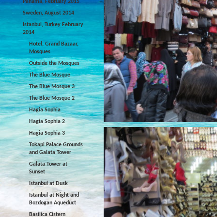
Panama, February 2015
Sweden, August 2014
Istanbul, Turkey February
2014
Hotel, Grand Bazaar,
Mosques
Outside the Mosques
The Blue Mosque
The Blue Mosque 3
The Blue Mosque 2
Hagia Sophia
Hagia Sophia 2
Hagia Sophia 3
Tokapi Palace Grounds
and Galata Tower
Galata Tower at
Sunset
Istanbul at Dusk
Istanbul at Night and
Bozdogan Aqueduct
Basilica Cistern