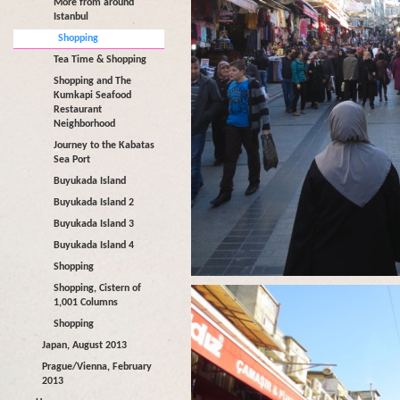
More from around
Istanbul
Shopping
Tea Time & Shopping
Shopping and The
Kumkapi Seafood
Restaurant
Neighborhood
Journey to the Kabatas
Sea Port
Buyukada Island
Buyukada Island 2
Buyukada Island 3
Buyukada Island 4
Shopping
Shopping, Cistern of
1,001 Columns
Shopping
Japan, August 2013
Prague/Vienna, February
2013