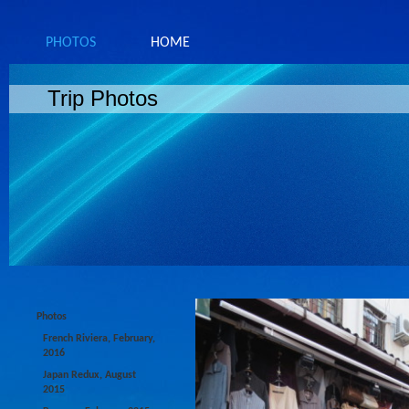
PHOTOS
HOME
Trip Photos
Photos
French Riviera, February,
2016
Japan Redux, August
2015