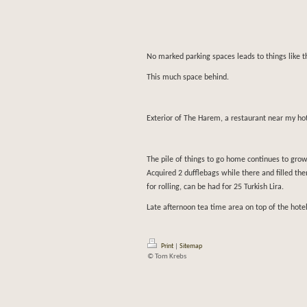
No marked parking spaces leads to things like thi
This much space behind.
Exterior of The Harem, a restaurant near my hot
The pile of things to go home continues to grow
Acquired 2 dufflebags while there and filled the
for rolling, can be had for 25 Turkish Lira.
Late afternoon tea time area on top of the hotel
Print
|
Sitemap
© Tom Krebs