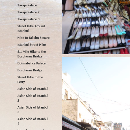
Tokapi Palace
Tokapi Palace 2
Tokapi Palace 3
Street Hike Around
Istanbul
Hike to Taksim Square
Istanbul Street Hike
5.1 Mile Hike to the
Bosphorus Bridge
Dolmabahce Palace
Bosphorus Bridge
Street Hike to the
Ferry
Asian Side of Istanbul
Asian Side of Istanbul
2
Asian Side of Istanbul
3
Asian Side of Istanbul
4