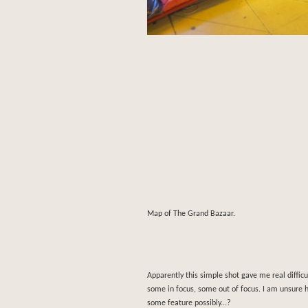
Map of The Grand Bazaar.
Apparently this simple shot gave me real difficul
some in focus, some out of focus. I am unsure 
some feature possibly...?