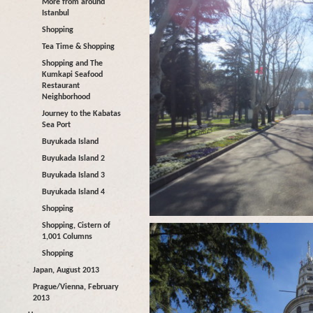
More from around
Istanbul
Shopping
Tea Time & Shopping
Shopping and The
Kumkapi Seafood
Restaurant
Neighborhood
Journey to the Kabatas
Sea Port
Buyukada Island
Buyukada Island 2
Buyukada Island 3
Buyukada Island 4
Shopping
Shopping, Cistern of
1,001 Columns
Shopping
Japan, August 2013
Prague/Vienna, February
2013