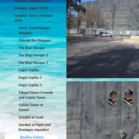
Panama, February 2015
Sweden, August 2014
Istanbul, Turkey February
2014
Hotel, Grand Bazaar,
Mosques
Outside the Mosques
The Blue Mosque
The Blue Mosque 3
The Blue Mosque 2
Hagia Sophia
Hagia Sophia 2
Hagia Sophia 3
Tokapi Palace Grounds
and Galata Tower
Galata Tower at
Sunset
Istanbul at Dusk
Istanbul at Night and
Bozdogan Aqueduct
Basilica Cistern