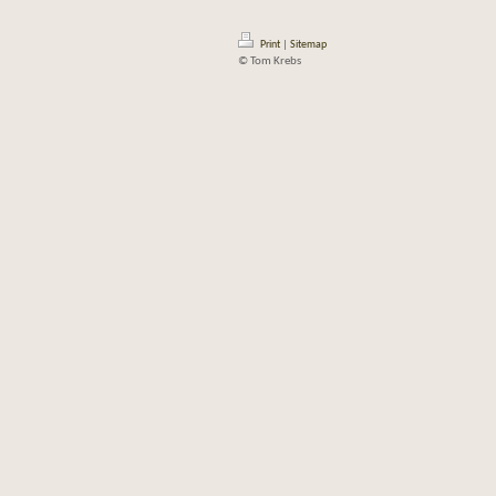
Print
|
Sitemap
© Tom Krebs