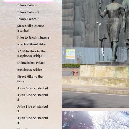
Tokapi Palace
Tokapi Palace 2
Tokapi Palace 3
Street Hike Around
Istanbul
Hike to Taksim Square
Istanbul Street Hike
5.1 Mile Hike to the
Bosphorus Bridge
Dolmabahce Palace
Bosphorus Bridge
Street Hike to the
Ferry
Asian Side of Istanbul
Asian Side of Istanbul
2
Asian Side of Istanbul
3
Asian Side of Istanbul
4