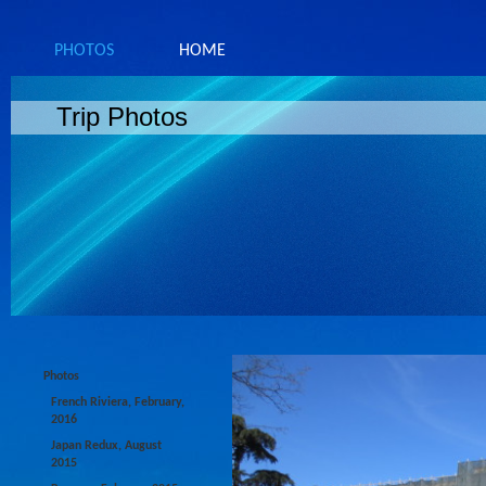
PHOTOS
HOME
Trip Photos
Photos
French Riviera, February,
2016
Japan Redux, August
2015