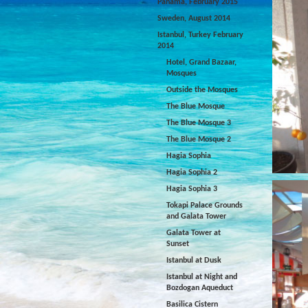
Panama, February 2015
Sweden, August 2014
Istanbul, Turkey February
2014
Hotel, Grand Bazaar,
Mosques
Outside the Mosques
The Blue Mosque
The Blue Mosque 3
The Blue Mosque 2
Hagia Sophia
Hagia Sophia 2
Hagia Sophia 3
Tokapi Palace Grounds
and Galata Tower
Galata Tower at
Sunset
Istanbul at Dusk
Istanbul at Night and
Bozdogan Aqueduct
Basilica Cistern