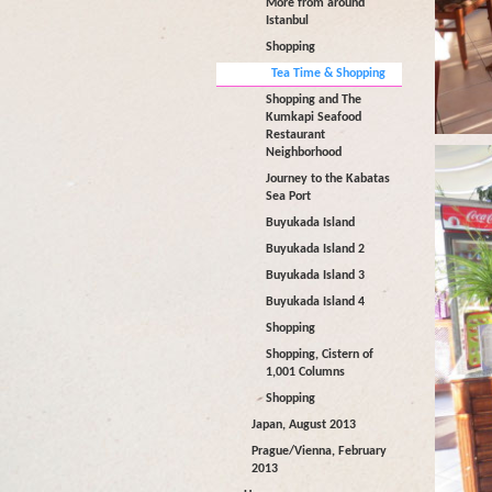
More from around
Istanbul
Shopping
Tea Time & Shopping
Shopping and The
Kumkapi Seafood
Restaurant
Neighborhood
Journey to the Kabatas
Sea Port
Buyukada Island
Buyukada Island 2
Buyukada Island 3
Buyukada Island 4
Shopping
Shopping, Cistern of
1,001 Columns
Shopping
Japan, August 2013
Prague/Vienna, February
2013