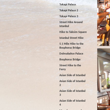
Tokapi Palace
Tokapi Palace 2
Tokapi Palace 3
Street Hike Around
Istanbul
Hike to Taksim Square
Istanbul Street Hike
5.1 Mile Hike to the
Bosphorus Bridge
Dolmabahce Palace
Bosphorus Bridge
Street Hike to the
Ferry
Asian Side of Istanbul
Asian Side of Istanbul
2
Asian Side of Istanbul
3
Asian Side of Istanbul
4