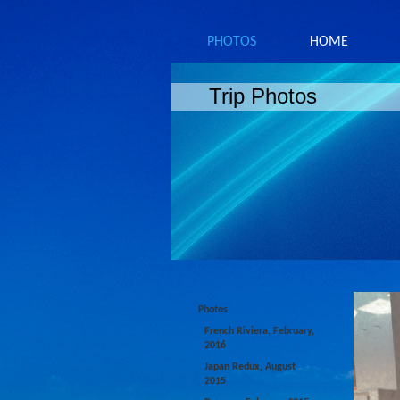
PHOTOS
HOME
Trip Photos
Photos
French Riviera, February,
2016
Japan Redux, August
2015