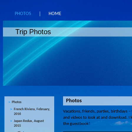
PHOTOS
HOME
Trip Photos
Photos
Photos
French Riviera, February,
Vacations, friends, parties, birthdays – 
2016
and videos to look at and download. I
Japan Redux, August
the guestbook!
2015