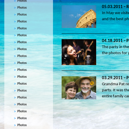
Photos
05.03.2011 – 
Photos
In May we visit
Photos
and the best ph
Photos
Photos
Photos
04.18.2011 – P
Photos
The party in th
Photos
the photos for y
Photos
Photos
Photos
Photos
03.29.2011 – P
Photos
Grandma Pat rec
party. It was th
Photos
entire family c
Photos
Photos
Photos
Photos
Photos