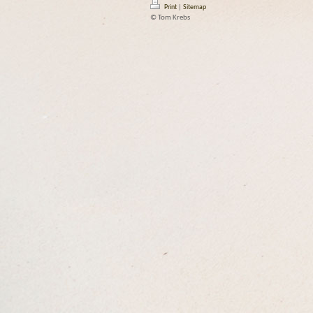
Print
|
Sitemap
© Tom Krebs