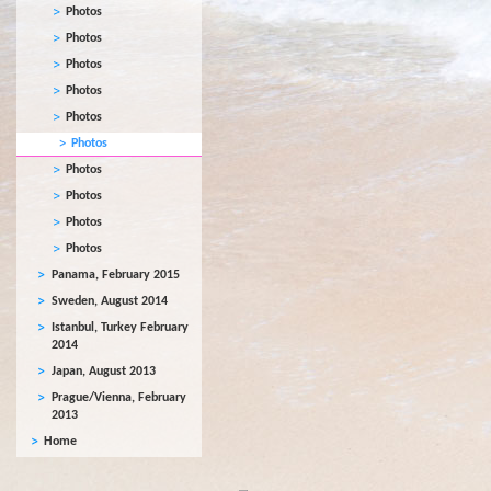
Photos
Photos
Photos
Photos
Photos
Photos
Photos
Photos
Photos
Photos
Panama, February 2015
Sweden, August 2014
Istanbul, Turkey February
2014
Japan, August 2013
Prague/Vienna, February
2013
Home