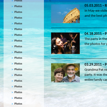
Photos
05.03.2011 – 
Photos
In May we visit
Photos
and the best ph
Photos
Photos
Photos
04.18.2011 – P
Photos
The party in th
Photos
the photos for y
Photos
Photos
Photos
Photos
03.29.2011 – P
Photos
Grandma Pat rec
party. It was th
Photos
entire family c
Photos
Photos
Photos
Photos
Photos