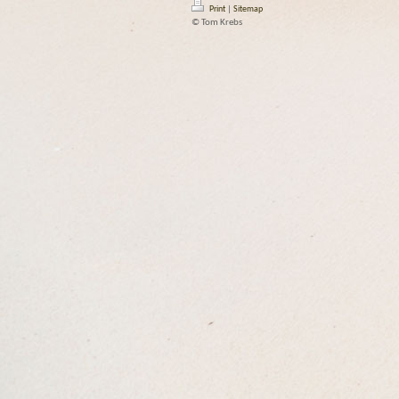
Print
|
Sitemap
© Tom Krebs