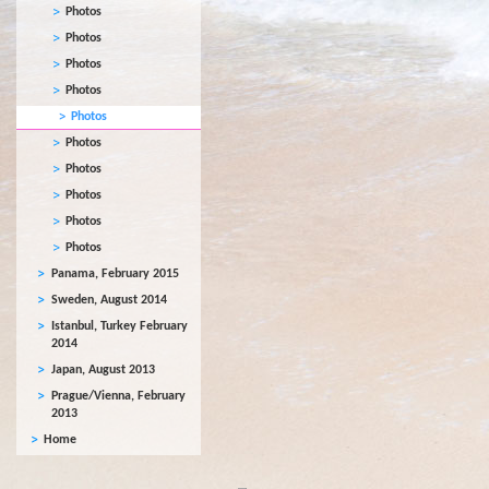
Photos
Photos
Photos
Photos
Photos
Photos
Photos
Photos
Photos
Photos
Panama, February 2015
Sweden, August 2014
Istanbul, Turkey February
2014
Japan, August 2013
Prague/Vienna, February
2013
Home