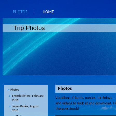
PHOTOS
HOME
Trip Photos
Photos
Photos
French Riviera, February,
Vacations, friends, parties, birthdays – 
2016
and videos to look at and download. I
Japan Redux, August
the guestbook!
2015