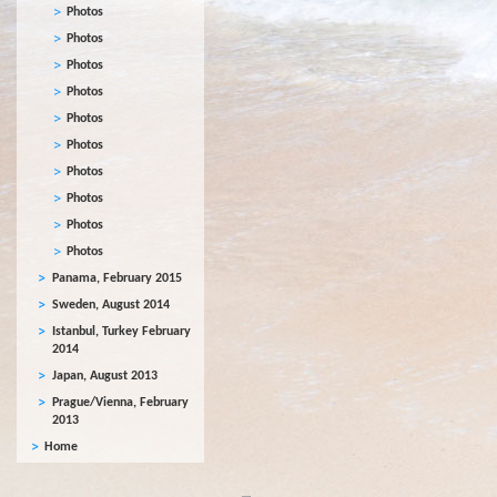
Photos
Photos
Photos
Photos
Photos
Photos
Photos
Photos
Photos
Photos
Panama, February 2015
Sweden, August 2014
Istanbul, Turkey February
2014
Japan, August 2013
Prague/Vienna, February
2013
Home