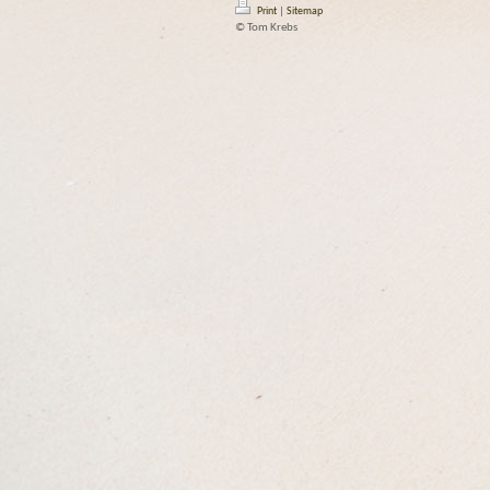
Print
|
Sitemap
© Tom Krebs