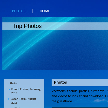
PHOTOS
HOME
Trip Photos
Photos
Photos
French Riviera, February,
Vacations, friends, parties, birthdays – 
2016
and videos to look at and download. I
Japan Redux, August
the guestbook!
2015