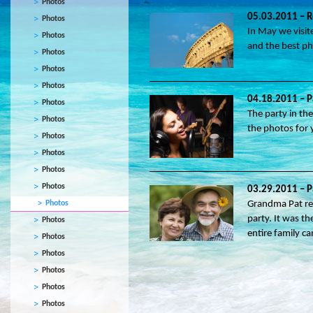
Photos
05.03.2011 – 
Photos
In May we visit
Photos
and the best ph
Photos
Photos
Photos
04.18.2011 – P
Photos
The party in th
Photos
the photos for y
Photos
Photos
Photos
Photos
03.29.2011 – P
Photos
Grandma Pat rec
party. It was th
Photos
entire family c
Photos
Photos
Photos
Photos
Photos